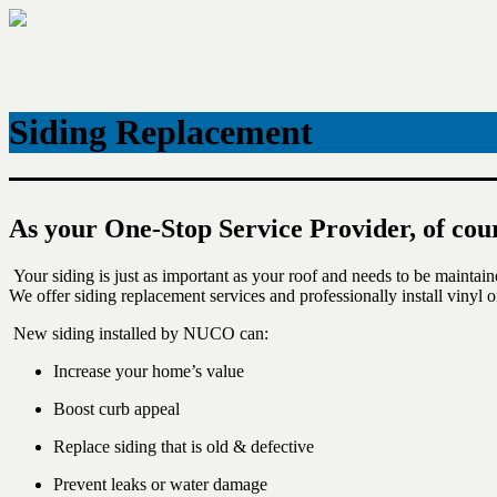
Skip
to
content
Siding Replacement
As your One-Stop Service Provider, of cou
Your siding is just as important as your roof and needs to be maintai
We offer siding replacement services and professionally install vinyl o
New siding installed by NUCO can:
Increase your home’s value
Boost curb appeal
Replace siding that is old & defective
Prevent leaks or water damage