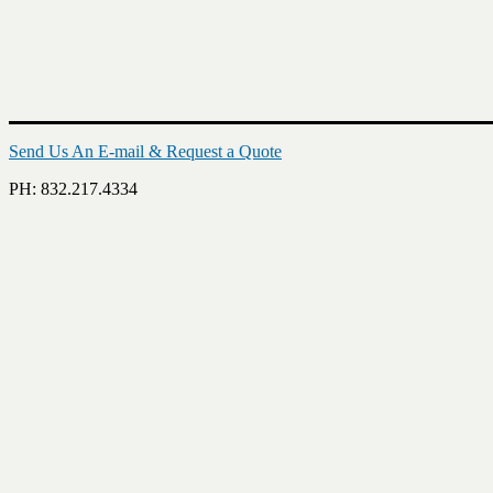
Send Us An E-mail & Request a Quote
PH: 832.217.4334