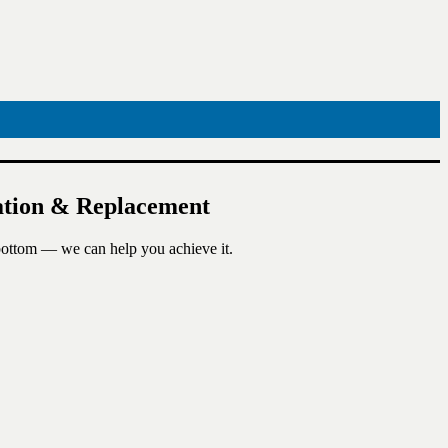
lation & Replacement
 bottom — we can help you achieve it.