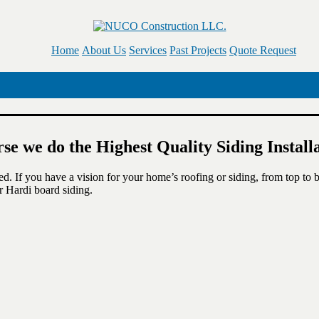
Home
About Us
Services
Past Projects
Quote Request
rse we do the Highest Quality Siding Instal
ned. If you have a vision for your home’s roofing or siding, from top to
r Hardi board siding.