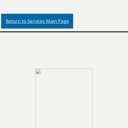
Return to Services Main Page